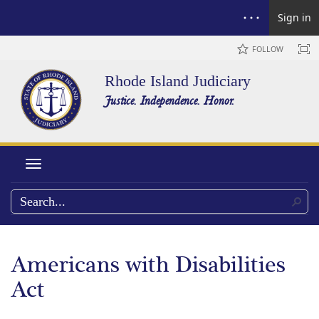
Sign in
FOLLOW
Rhode Island Judiciary
Justice. Independence. Honor.
Toggle navigation
Americans with Disabilities
Act