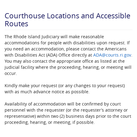
Courthouse Locations​ and Accessible
Routes
The Rhode Island Judiciary will make reasonable
accommodations for people with disabilities upon request. If
you need an accommodation, please contact the Americans
with Disabilities Act (ADA) Office directly at
ADA@courts.ri.gov​
.
You may also contact the appropriate office as listed at the
judicial facility where the proceeding, hearing, or meeting will
occur.
Kindly make your request (or any changes to your request)
with as much advance notice as possible.
Availability of accommodation will be confirmed by court
personnel with the requester (or the requester’s attorney or
representative) within two (2) business days prior to the court
proceeding, hearing, or meeting, if possible.