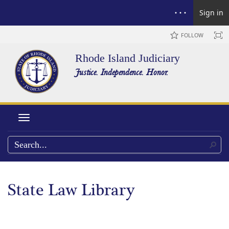
Sign in
FOLLOW
Rhode Island Judiciary
Justice. Independence. Honor.
Toggle navigation
State Law Library