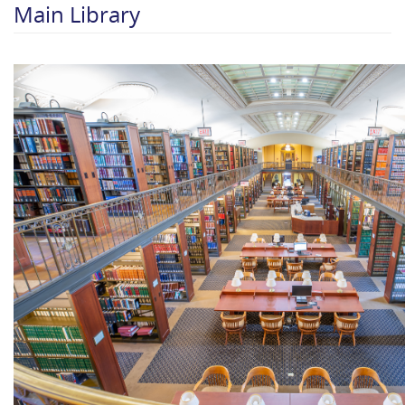
Main Library