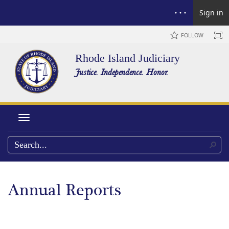
Sign in
FOLLOW
Rhode Island Judiciary
Justice. Independence. Honor.
Toggle navigation
Annual Reports