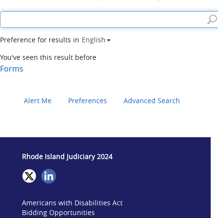
Preference for results in
English
You've seen this result before
Forms
Alert Me
Preferences
Advanced Search
Rhode Island Judiciary 2024
Americans with Disabilities Act
Bidding Opportunities