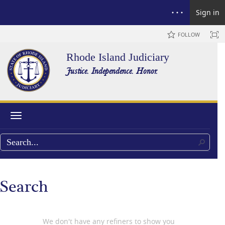
Sign in
FOLLOW
Rhode Island Judiciary
Justice. Independence. Honor.
Toggle navigation
Search
We don't have any refiners to show you