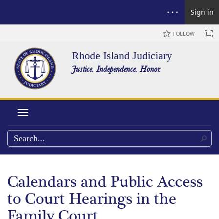
Sign in
FOLLOW
Rhode Island Judiciary
Justice. Independence. Honor.
Toggle navigation
Calendars and Public Access
to Court Hearings in the
Family Court