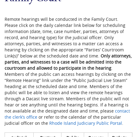
Remote hearings will be conducted in the Family Court.
Please click on the daily calendar link below for scheduling
information (date, time, case number, parties, attorneys of
record, and hearing type) for the judicial officer. Only
attorneys, parties, and witnesses to a matter can access a
hearing by clicking on the appropriate “Parties’ Courtroom
Link(s)” below at the scheduled date and time.
Only attorneys,
parties, and witnesses to a case will be admitted into the
courtroom and allowed to participate in the hearing
​.
Members of the public can access hearings by clicking on the
“Remote Hearing” link under the “Public Judicial Live Steam”
heading a​​t the scheduled date and time. Members of the
public will be able to listen and view the remote hearings
through a Dacast live stream. Members of the public will not
hear or see anything until the hearing begins. If a hearing is
not available at the designated date and time, please
contact
the clerk’s office
or refer to the calendar of the particular
judicial officer on the
Rhode Island Judiciary Public Portal
.