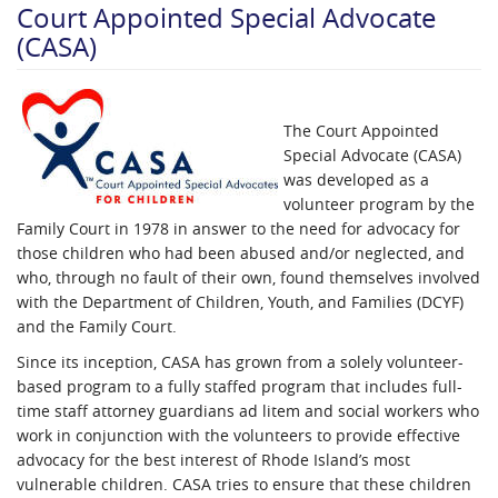
Court Appointed Special Advocate
(CASA)
The Court Appointed
Special Advocate (CASA)
was developed as a
volunteer program by the
Family Court in 1978 in answer to the need for advocacy for
those children who had been abused and/or neglected, and
who, through no fault of their own, found themselves involved
with the Department of Children, Youth, and Families (DCYF)
and the Family Court.
Since its inception, CASA has grown f​rom a solely volunteer-
based program to a fully staffed program that includes full-
time staff attorney guardians ad litem and social workers who
work in conjunction with the volunteers to provide effective
advocacy for the best interest of Rhode Island’s most
vulnerable children. CASA tries to ensure that these children