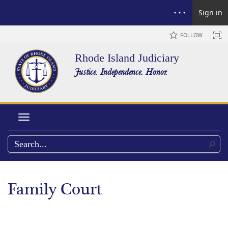
Sign in
FOLLOW
Rhode Island Judiciary
Justice. Independence. Honor.
Toggle navigation
Family Court