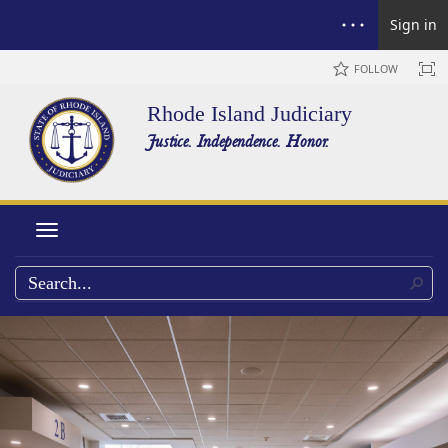
Sign in
FOLLOW
Rhode Island Judiciary
Justice. Independence. Honor.
Toggle navigation