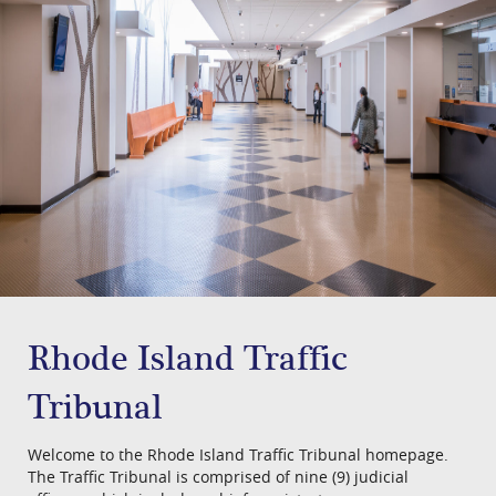
​Rhode Island ​Traffic
Tribunal​
Welcome to the Rhode Island Traffic Tribunal homepage.
The Traffic Tribunal is comprised of nine (9) judicial