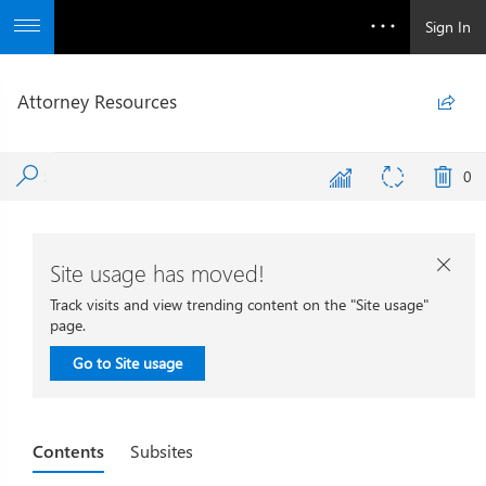
Sign In
Attorney Resources

0
Site usage has moved!

Track visits and view trending content on the "Site usage"
page.
Go to Site usage
Contents
Subsites