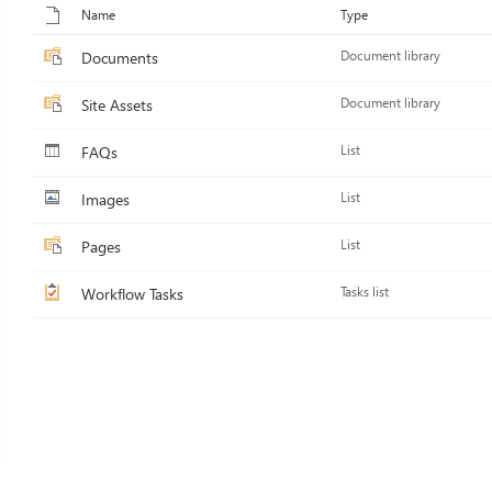
Name
Type
Documents
Document library
Site Assets
Document library
FAQs
List
Images
List
Pages
List
Workflow Tasks
Tasks list