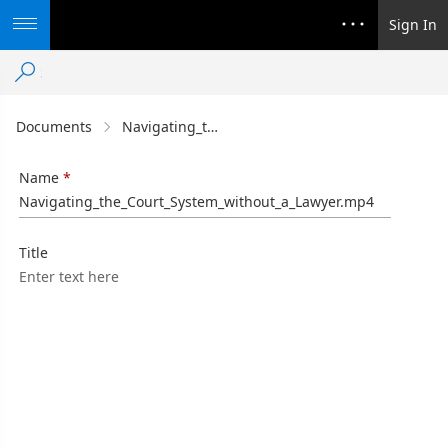
Sign In
Documents
Navigating_the_Court_System_without_a_Lawyer.mp4
Name
Navigating_the_Court_System_without_a_Lawyer.mp4
Title
Enter text here